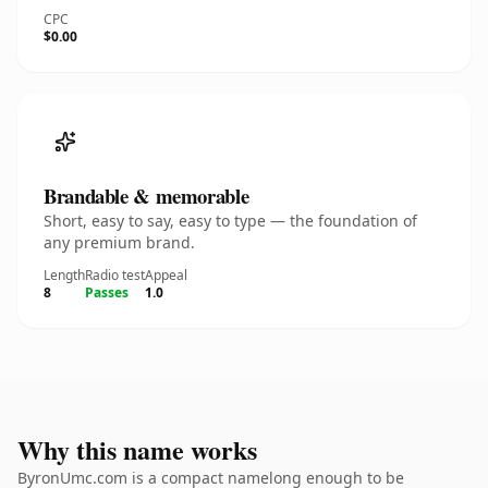
CPC
$0.00
Brandable & memorable
Short, easy to say, easy to type — the foundation of
any premium brand.
Length
Radio test
Appeal
8
Passes
1.0
Why this name works
ByronUmc.com is a compact namelong enough to be