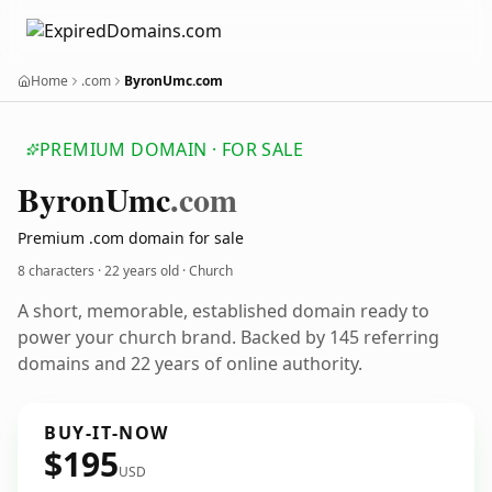
Home
.com
ByronUmc.com
PREMIUM DOMAIN · FOR SALE
Byron
Umc
.com
Premium .com domain for sale
8 characters ·
22 years old
· Church
A short, memorable, established domain ready to
power your church brand. Backed by 145 referring
domains and 22 years of online authority.
BUY-IT-NOW
$195
USD