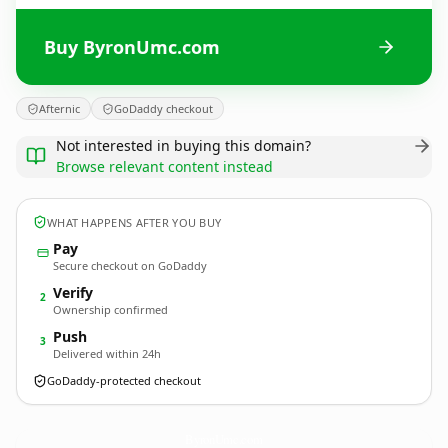
Buy ByronUmc.com
Afternic
GoDaddy checkout
Not interested in buying this domain?
Browse relevant content instead
WHAT HAPPENS AFTER YOU BUY
Pay
Secure checkout on GoDaddy
Verify
2
Ownership confirmed
Push
3
Delivered within 24h
GoDaddy-protected checkout
ByronUmc.
com