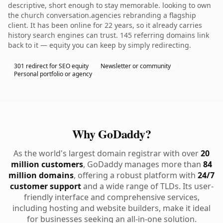
descriptive, short enough to stay memorable. looking to own
the church conversation.agencies rebranding a flagship
client. It has been online for 22 years, so it already carries
history search engines can trust. 145 referring domains link
back to it — equity you can keep by simply redirecting.
301 redirect for SEO equity
Newsletter or community
Personal portfolio or agency
Why GoDaddy?
As the world's largest domain registrar with over
20
million customers
, GoDaddy manages more than
84
million domains
, offering a robust platform with
24/7
customer support
and a wide range of TLDs. Its user-
friendly interface and comprehensive services,
including hosting and website builders, make it ideal
for businesses seeking an all-in-one solution.