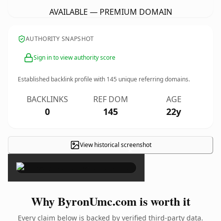
AVAILABLE — PREMIUM DOMAIN
AUTHORITY SNAPSHOT
Sign in to view authority score
Established backlink profile with
145
unique referring domains.
BACKLINKS
REF DOM
AGE
0
145
22y
View historical screenshot
×
Why ByronUmc.com is worth it
Every claim below is backed by verified third-party data.