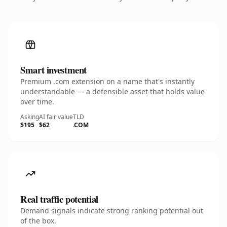
Smart investment
Premium .com extension on a name that's instantly
understandable — a defensible asset that holds value
over time.
Asking
AI fair value
TLD
$195
$62
.COM
Real traffic potential
Demand signals indicate strong ranking potential out
of the box.